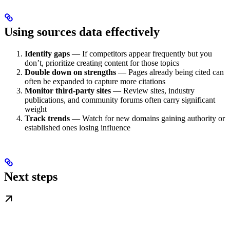
Using sources data effectively
Identify gaps
— If competitors appear frequently but you
don’t, prioritize creating content for those topics
Double down on strengths
— Pages already being cited can
often be expanded to capture more citations
Monitor third-party sites
— Review sites, industry
publications, and community forums often carry significant
weight
Track trends
— Watch for new domains gaining authority or
established ones losing influence
Next steps