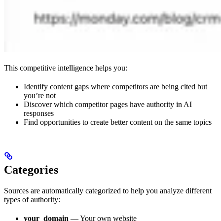
This competitive intelligence helps you:
Identify content gaps where competitors are being cited but
you’re not
Discover which competitor pages have authority in AI
responses
Find opportunities to create better content on the same topics
Categories
Sources are automatically categorized to help you analyze different
types of authority:
your_domain
— Your own website