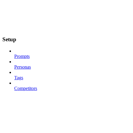
Setup
Prompts
Personas
Tags
Competitors