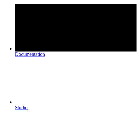
Documentation
Studio