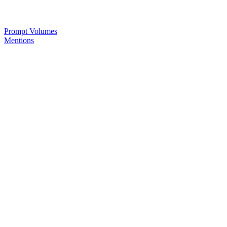
Prompt Volumes
Mentions