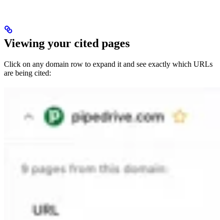
Viewing your cited pages
Click on any domain row to expand it and see exactly which URLs
are being cited: