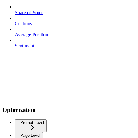
Share of Voice
Citations
Average Position
Sentiment
Optimization
Prompt-Level
Page-Level