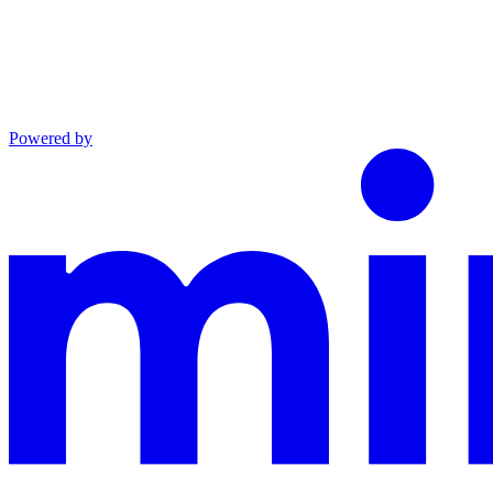
Powered by