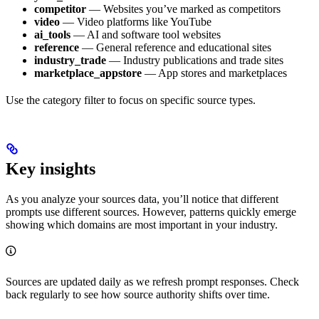
competitor
— Websites you’ve marked as competitors
video
— Video platforms like YouTube
ai_tools
— AI and software tool websites
reference
— General reference and educational sites
industry_trade
— Industry publications and trade sites
marketplace_appstore
— App stores and marketplaces
Use the category filter to focus on specific source types.
Key insights
As you analyze your sources data, you’ll notice that different
prompts use different sources. However, patterns quickly emerge
showing which domains are most important in your industry.
Sources are updated daily as we refresh prompt responses. Check
back regularly to see how source authority shifts over time.