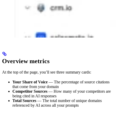
Overview metrics
At the top of the page, you’ll see three summary cards:
Your Share of Voice
— The percentage of source citations
that come from your domain
Competitor Sources
— How many of your competitors are
being cited in AI responses
Total Sources
— The total number of unique domains
referenced by AI across all your prompts