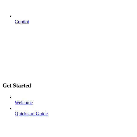
Copilot
Get Started
Welcome
Quickstart Guide