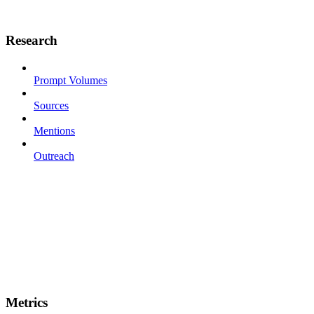
Research
Prompt Volumes
Sources
Mentions
Outreach
Metrics