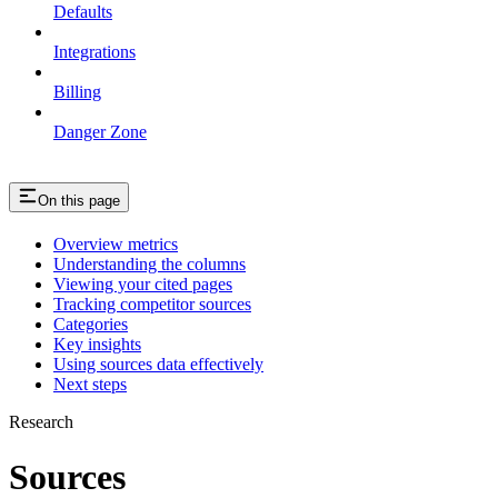
Defaults
Integrations
Billing
Danger Zone
On this page
Overview metrics
Understanding the columns
Viewing your cited pages
Tracking competitor sources
Categories
Key insights
Using sources data effectively
Next steps
Research
Sources