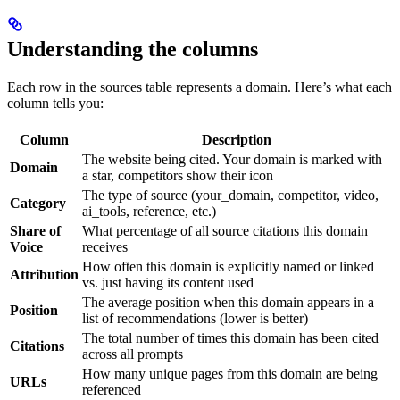
Understanding the columns
Each row in the sources table represents a domain. Here’s what each
column tells you:
Column
Description
The website being cited. Your domain is marked with
Domain
a star, competitors show their icon
The type of source (your_domain, competitor, video,
Category
ai_tools, reference, etc.)
Share of
What percentage of all source citations this domain
Voice
receives
How often this domain is explicitly named or linked
Attribution
vs. just having its content used
The average position when this domain appears in a
Position
list of recommendations (lower is better)
The total number of times this domain has been cited
Citations
across all prompts
How many unique pages from this domain are being
URLs
referenced