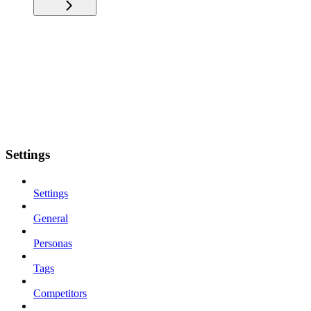
Settings
Settings
General
Personas
Tags
Competitors