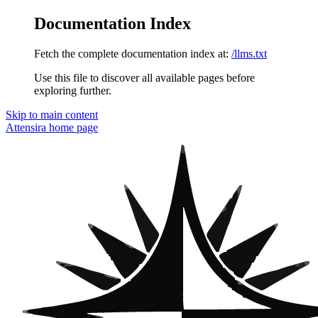
Documentation Index
Fetch the complete documentation index at:
/llms.txt
Use this file to discover all available pages before
exploring further.
Skip to main content
Attensira
home page