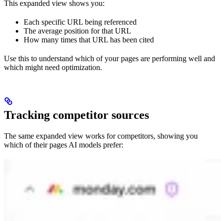
This expanded view shows you:
Each specific URL being referenced
The average position for that URL
How many times that URL has been cited
Use this to understand which of your pages are performing well and
which might need optimization.
Tracking competitor sources
The same expanded view works for competitors, showing you
which of their pages AI models prefer: