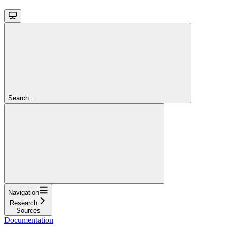
Search...
Navigation
Research
Sources
Documentation