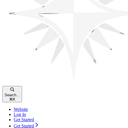
Search...
⌘
K
Website
Log In
Get Started
Get Started