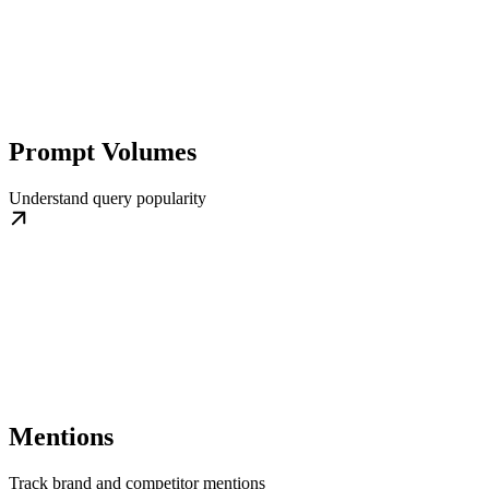
Prompt Volumes
Understand query popularity
Mentions
Track brand and competitor mentions