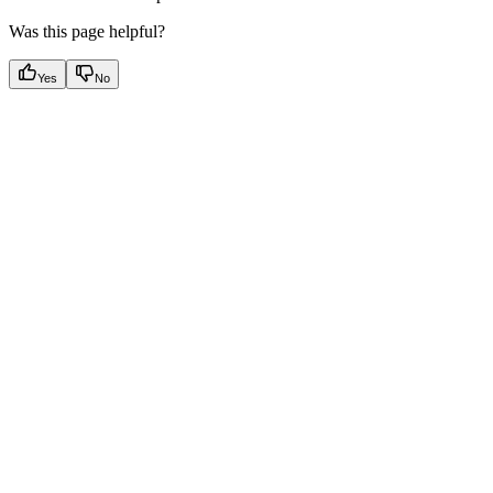
Was this page helpful?
Yes
No