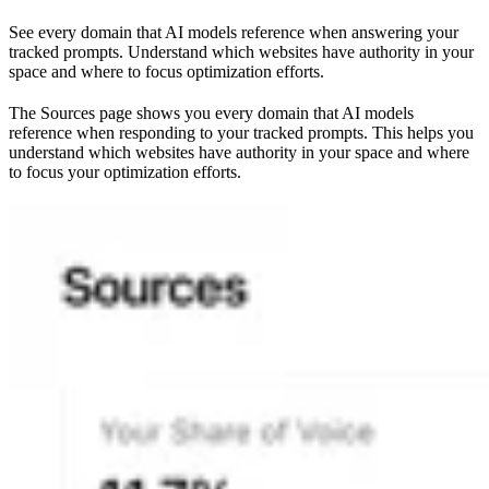
See every domain that AI models reference when answering your
tracked prompts. Understand which websites have authority in your
space and where to focus optimization efforts.
The Sources page shows you every domain that AI models
reference when responding to your tracked prompts. This helps you
understand which websites have authority in your space and where
to focus your optimization efforts.