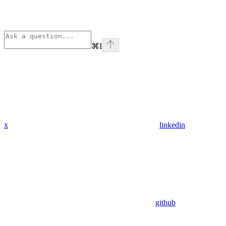
⌘
I
x
linkedin
github