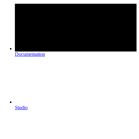
Documentation
Studio