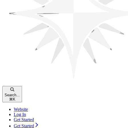
Search...
⌘
K
Website
Log In
Get Started
Get Started