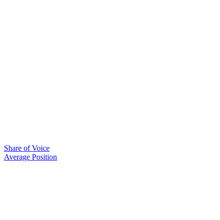
Share of Voice
Average Position