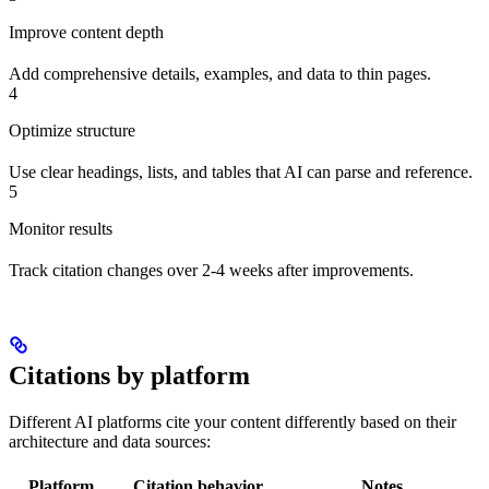
Improve content depth
Add comprehensive details, examples, and data to thin pages.
4
Optimize structure
Use clear headings, lists, and tables that AI can parse and reference.
5
Monitor results
Track citation changes over 2-4 weeks after improvements.
Citations by platform
Different AI platforms cite your content differently based on their
architecture and data sources:
Platform
Citation behavior
Notes