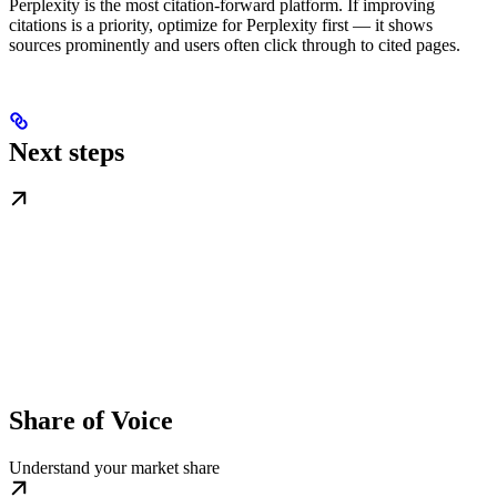
Perplexity is the most citation-forward platform. If improving
citations is a priority, optimize for Perplexity first — it shows
sources prominently and users often click through to cited pages.
Next steps
Share of Voice
Understand your market share