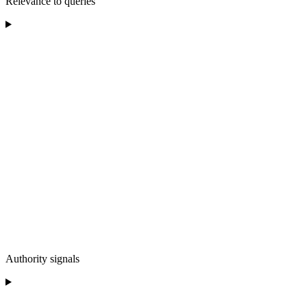
Relevance to queries
Authority signals