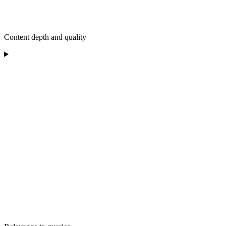
Content depth and quality