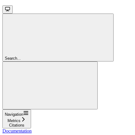
Search...
Navigation
Metrics
Citations
Documentation