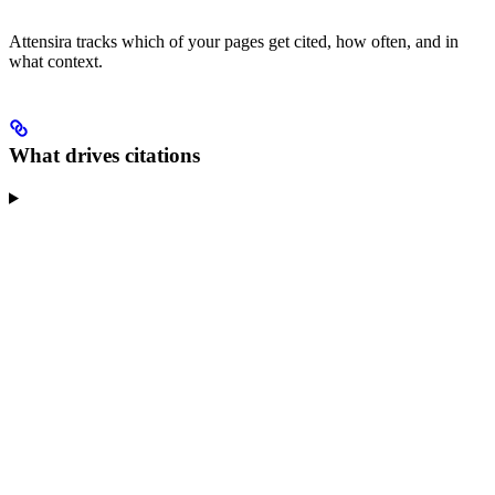
Attensira tracks which of your pages get cited, how often, and in
what context.
What drives citations