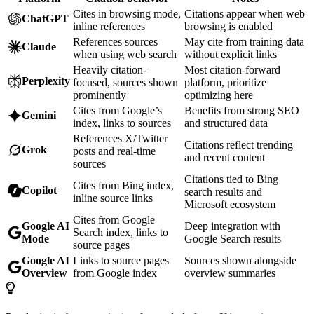
Cites in browsing mode,
Citations appear when web
ChatGPT
inline references
browsing is enabled
References sources
May cite from training data
Claude
when using web search
without explicit links
Heavily citation-
Most citation-forward
Perplexity
focused, sources shown
platform, prioritize
prominently
optimizing here
Cites from Google’s
Benefits from strong SEO
Gemini
index, links to sources
and structured data
References X/Twitter
Citations reflect trending
Grok
posts and real-time
and recent content
sources
Citations tied to Bing
Cites from Bing index,
Copilot
search results and
inline source links
Microsoft ecosystem
Cites from Google
Google AI
Deep integration with
Search index, links to
Mode
Google Search results
source pages
Google AI
Links to source pages
Sources shown alongside
Overview
from Google index
overview summaries