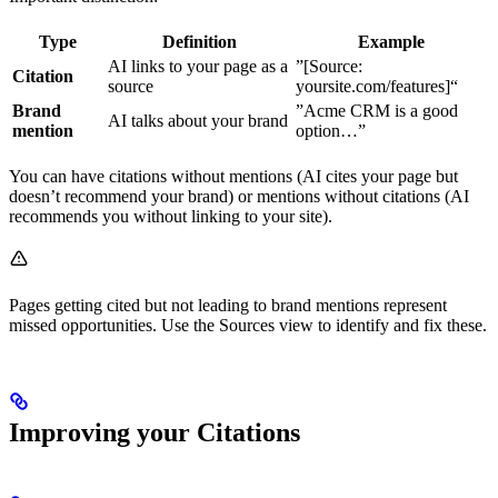
Type
Definition
Example
AI links to your page as a
”[Source:
Citation
source
yoursite.com/features]“
Brand
”Acme CRM is a good
AI talks about your brand
mention
option…”
You can have citations without mentions (AI cites your page but
doesn’t recommend your brand) or mentions without citations (AI
recommends you without linking to your site).
Pages getting cited but not leading to brand mentions represent
missed opportunities. Use the Sources view to identify and fix these.
Improving your Citations