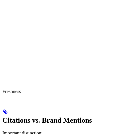
Freshness
Citations vs. Brand Mentions
Important distinction: