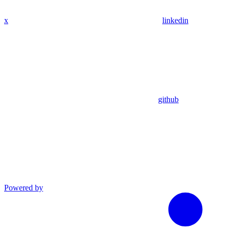
x
linkedin
github
Powered by