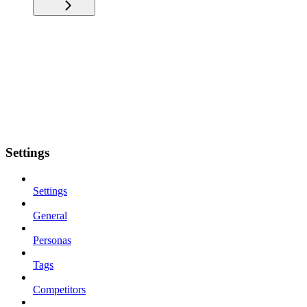
Settings
Settings
General
Personas
Tags
Competitors