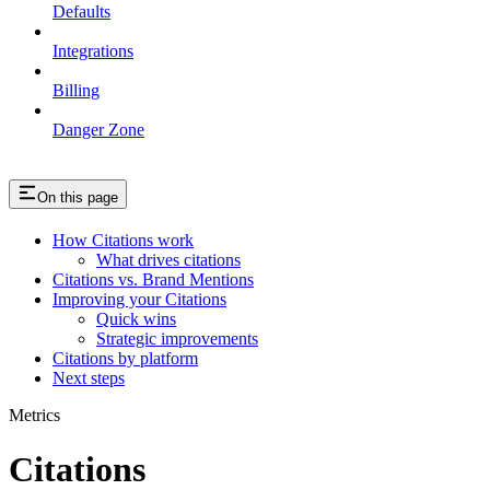
Defaults
Integrations
Billing
Danger Zone
On this page
How Citations work
What drives citations
Citations vs. Brand Mentions
Improving your Citations
Quick wins
Strategic improvements
Citations by platform
Next steps
Metrics
Citations