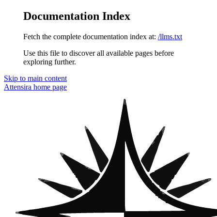
Documentation Index
Fetch the complete documentation index at:
/llms.txt
Use this file to discover all available pages before
exploring further.
Skip to main content
Attensira
home page