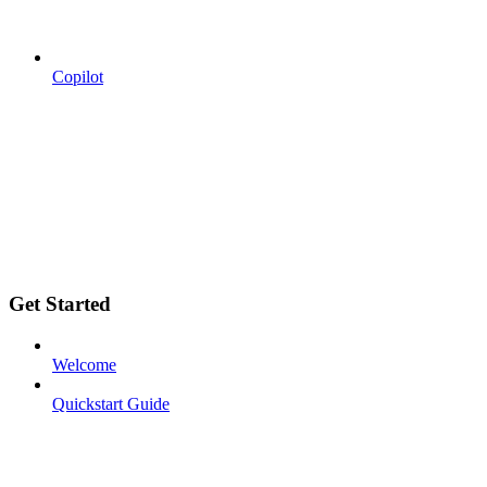
Copilot
Get Started
Welcome
Quickstart Guide