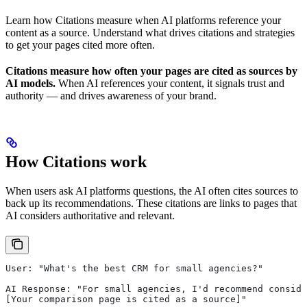
Learn how Citations measure when AI platforms reference your
content as a source. Understand what drives citations and strategies
to get your pages cited more often.
Citations measure how often your pages are cited as sources by
AI models.
When AI references your content, it signals trust and
authority — and drives awareness of your brand.
How Citations work
When users ask AI platforms questions, the AI often cites sources to
back up its recommendations. These citations are links to pages that
AI considers authoritative and relevant.
User: "What's the best CRM for small agencies?"
AI Response: "For small agencies, I'd recommend conside
[Your comparison page is cited as a source]"