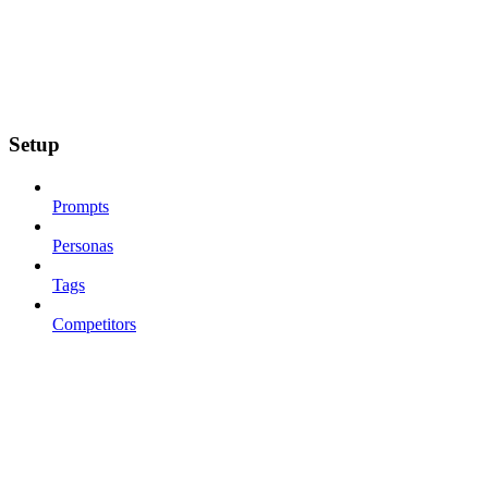
Setup
Prompts
Personas
Tags
Competitors