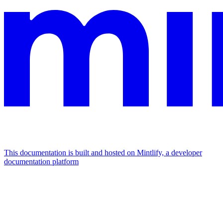
This documentation is built and hosted on Mintlify, a developer
documentation platform