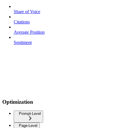
Share of Voice
Citations
Average Position
Sentiment
Optimization
Prompt-Level
Page-Level