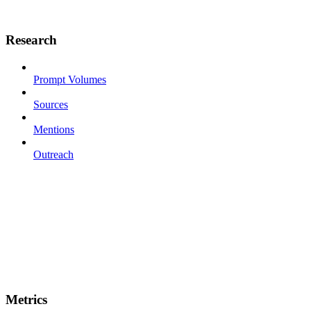
Research
Prompt Volumes
Sources
Mentions
Outreach
Metrics