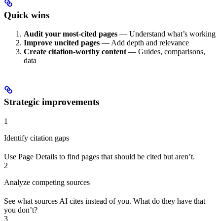
Quick wins
Audit your most-cited pages
— Understand what’s working
Improve uncited pages
— Add depth and relevance
Create citation-worthy content
— Guides, comparisons,
data
Strategic improvements
1
Identify citation gaps
Use Page Details to find pages that should be cited but aren’t.
2
Analyze competing sources
See what sources AI cites instead of you. What do they have that
you don’t?
3