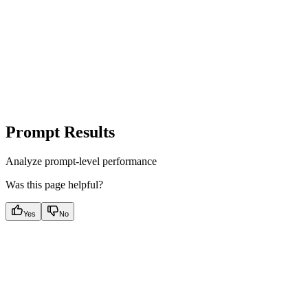
Prompt Results
Analyze prompt-level performance
Was this page helpful?
Yes
No